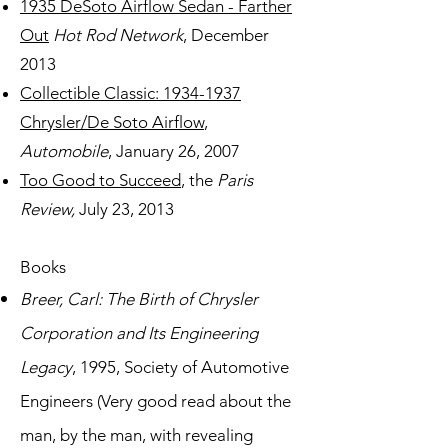
1935 DeSoto Airflow Sedan - Farther
Out
Hot Rod Network
, December
2013
Collectible Classic: 1934-1937
Chrysler/De Soto Airflow
,
Automobile
, January 26, 2007
Too Good to Succeed
, the
Paris
Review,
July 23, 2013
Books
Breer, Carl: The Birth of Chrysler
Corporation and Its Engineering
Legacy
, 1995, Society of Automotive
Engineers (Very good read about the
man, by the man, with revealing