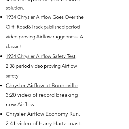
solution.
1934 Chrysler Airflow Goes Over the
Cliff
, Road&Track published period
video proving Airflow ruggedness. A
classic!
1934 Chrysler Airflow Safety Test
,
2:38 period video proving Airflow
safety
Chrysler Airflow at Bonneville
.
3:20 video of record breaking
new Airflow
Chrysler Airflow Economy Run
.
2:41 video of Harry Hartz coast-