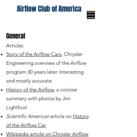
Airflow Club of America
General
Articles
Story of the Airflow Cars
, Chrysler
Engineering overview of the Airflow
program 30 years later. Interesting
and mostly accurate.
History of the Airflow
, a concise
summary with photos by Jim
Lightfoot
Scientific American
article on
History
of the Airflow Car
Wikipedia article on Chrysler Airflow