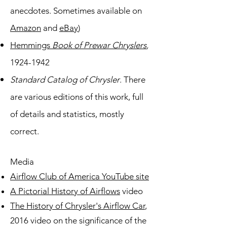
anecdotes. Sometimes available on
Amazon
and
eBay
)
Hemmings
Book of Prewar Chryslers
,
1924-1942
Standard Catalog of Chrysler
. There
are various editions of this work, full
of details
and statistics, mostly
correct.
Media
Airflow Club of America YouTube site
A Pictorial History of Airflows
video
The History of Chrysler's Airflow Car
,
2016 video on the significance of the