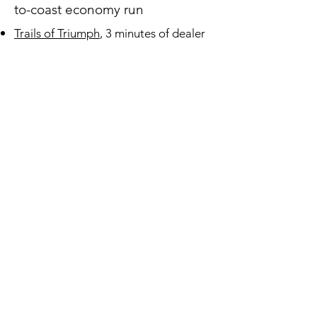
to-coast economy run
Trails of Triumph
, 3 minutes of dealer
training and advertising selling the
Airflow
Sales Figures
Period Marketing
1936 DeSoto Dealer Handbook
Advertising
1934 Chrysler Airflow
Advertisements
3.17 MB
1934 DeSoto Airflow Advertisements
3.27 MB
1935 Chrysler Airflow
Advertisements
4.19 MB
1935 DeSoto Airflow Advertisements
5.39 MB