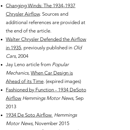
Changing Winds: The 1934-1937
Chrysler Airflow
. Sources and
additional references are provided at
the end of the article.
Walter Chrysler Defended the Airflow
in 1935,
previously published in
Old
Cars
, 2004
Jay Leno article from
P
opular
Mechanics
,
When Car Design is
Ahead of its Time
. (expired images)
Fashioned by Function - 1934 DeSoto
Airflow
Hemmings Motor News
, Sep
2013
1934 De Soto Airflow
Hemmings
Motor News,
November 2015