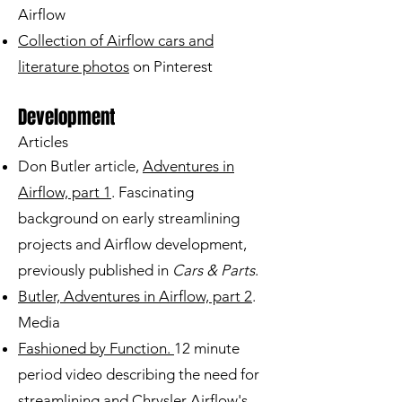
Airflow
Collection of Airflow cars and
literature photos
on Pinterest
Development
Articles
Don Butler article,
Adventures in
Airflow, part 1
. Fascinating
background on early streamlining
projects and Airflow development,
previously published in
Cars & Parts
.
Butler, Adventures in Airflow, part 2
.
Media
Fashioned by Function.
12 minute
period video describing the need for
streamlining and Chrysler Airflow's