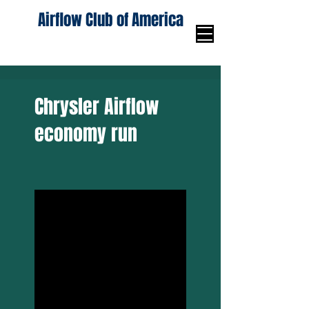
Airflow Club of America
Chrysler Airflow
economy run