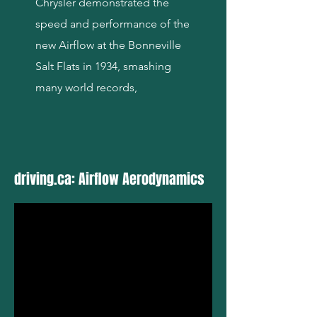
Chrysler demonstrated the
speed and performance of the
new Airflow at the Bonneville
Salt Flats in 1934, smashing
many world records,
driving.ca: Airflow Aerodynamics