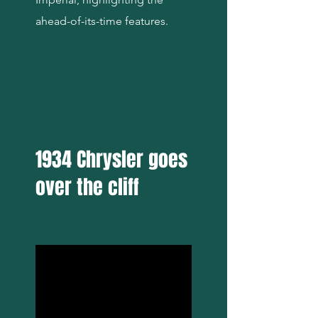
ahead-of-its-time features.
1934 Chrysler goes
over the cliff