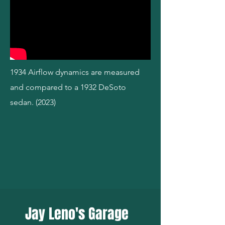
1934 Airflow dynamics are measured
and compared to a 1932 DeSoto
sedan. (2023)
Jay Leno's Garage