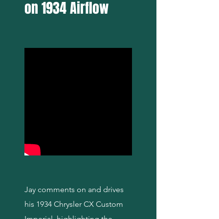
on 1934 Airflow
Jay comments on and drives
his 1934 Chrysler CX Custom
Imperial, highlighting the