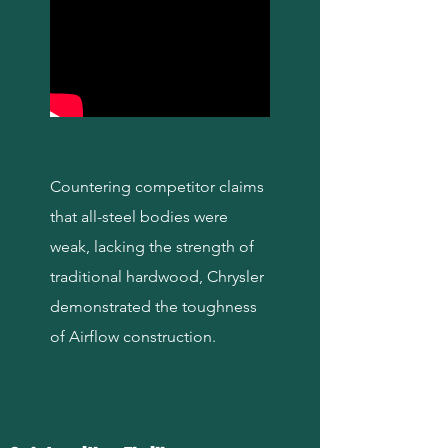
Countering competitor claims
that all-steel bodies were
weak, lacking the strength of
traditional hardwood, Chrysler
demonstrated the toughness
of Airflow construction.