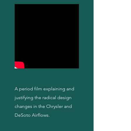
A period film explaining and
justifying the radical design
changes in the Chrysler and
DeSoto Airflows.