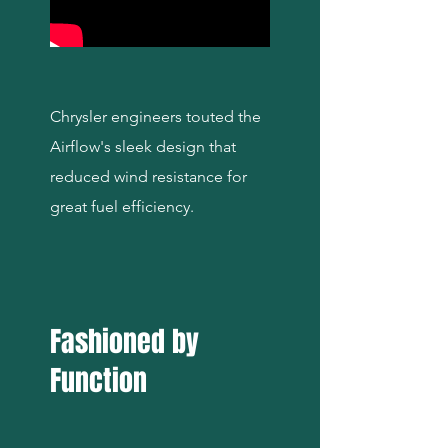
Chrysler engineers touted the
Airflow's sleek design that
reduced wind resistance for
great fuel efficiency.
Fashioned by
Function