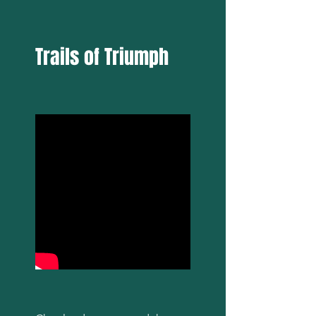
Trails of Triumph