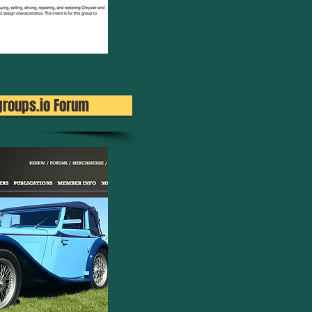
groups.io Forum