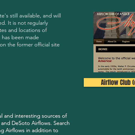
's still available, and will
d. It is not regularly
es and locations of
t has been made
n the former official site
Airflow Club (o
l and interesting sources of
 and DeSoto Airflows. Search
g Airflows in addition to