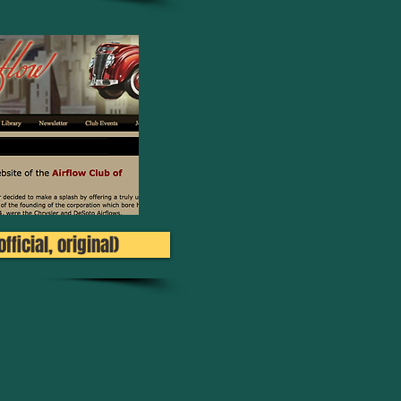
fficial, original)