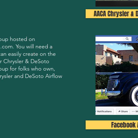
AACA Chrysler & 
group hosted on
.com. You will need a
n easily create on the
r Chrysler & DeSoto
oup for folks who own,
rysler and DeSoto Airflow
Facebook 