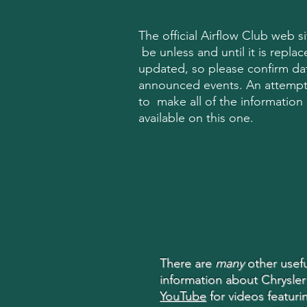
The official Airflow Club web site
be unless and until it is replace
updated, so please confirm dat
announced events. An attemp
to make all of the information o
available on this one.
There are
many
other usefu
information about Chrysler
YouTube
for videos featurin