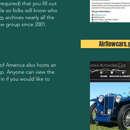
quired) that you fill out
ile so folks will know who
um
archives nearly all the
ow group since 2001.
Airflowcars.
f America also hosts an
up. Anyone can view the
in if you would like to