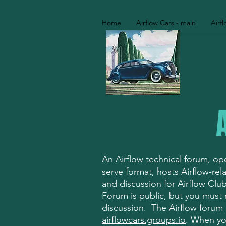
Home
Airflow Cars - main
Airf
An Airflow technical forum, oper
serve format, hosts Airflow-re
and discussion for Airflow Cl
Forum is public, but you must r
discussion. The Airflow forum i
airflowcars.groups.io
. When you