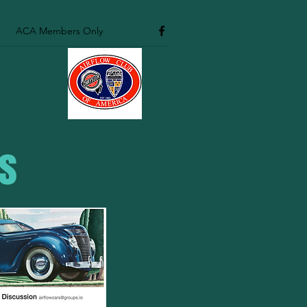
ACA Members Only
es