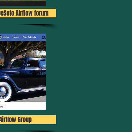
DeSoto Airflow forum
Airflow Group