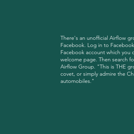
There's an unofficial Airflow 
Facebook. Log in to Facebook
Facebook account which you ca
welcome page. Then search fo
Airflow Group. "This is THE gr
covet, or simply admire the Ch
automobiles."