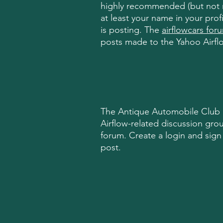
highly
recommended (but not re
at least your name in your prof
is posting. The
airflowcars for
posts made to the Yahoo Airfl
The Antique Automobile Club o
Airflow-related discussion gro
forum. Create a login and sign 
post.