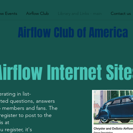
low Events
Airflow Club
Library and Links - main
Contact us
Airflow Club of America
Airflow Internet Sit
ating in list-
lated questions, answers
ub members and fans. The
egister to post to the
s at
 register, it's