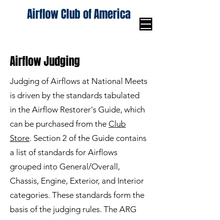
Airflow Club of America
Airflow Judging
Judging of Airflows at National Meets
is driven by the standards tabulated
in the Airflow Restorer's Guide, which
can be purchased from the
Club
Store
. Section 2 of the Guide contains
a list of standards for Airflows
grouped into General/Overall,
Chassis, Engine, Exterior, and Interior
categories. These standards form the
basis of the judging rules. The ARG