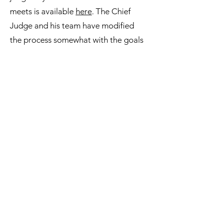
meets is available
here
. The Chief
Judge and his team have modified
the process somewhat with the goals
of improving consistency across car
make, car model, and meet year, and
reducing the the amount of time it
takes to judge all competing cars in a
single day. Click the link to see the
details of the changes in the process..
Airflow Club of America