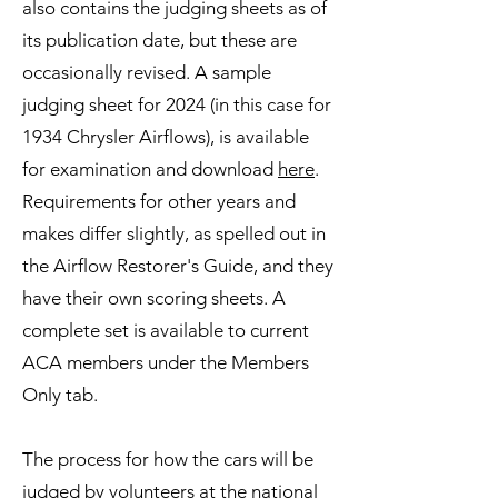
also contains the judging sheets as of
its publication date, but these are
occasionally revised. A sample
judging sheet for 2024 (in this case for
1934 Chrysler Airflows), is available
for examination and download
here
.
Requirements for other years and
makes differ slightly, as spelled out in
the Airflow Restorer's Guide, and they
have their own scoring sheets. A
complete set is available to current
ACA members under the Members
Only tab.
The process for how the cars will be
judged by volunteers at the national