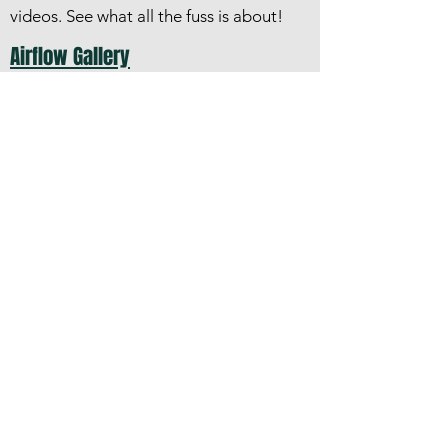
videos.​ See what all the fuss is about!
Airflow Gallery
A collection of photographs of Airflow
cars and trucks
Kinds of Airflows
DeSoto and Chrysler cars and Dodge
trucks
Airflow Club of America
©2018, 2021 by Airflow Club of America.