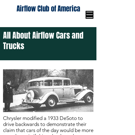
Airflow Club of America
All About Airflow Cars and
Trucks
Chrysler modified a 1933 DeSoto to
drive backwards to demonstrate their
claim that cars of the day would be more