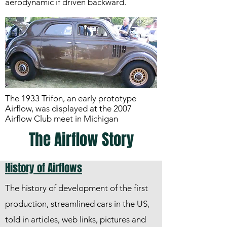
aerodynamic if driven backward.
The 1933 Trifon, an early prototype
Airflow, was displayed at the 2007
Airflow Club meet in Michigan
The Airflow Story
History of Airflows
The history of development of the first
production, streamlined cars in the US,
told in articles, web links, pictures and