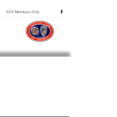
ACA Members Only
about Airflows and Club
 section is available to all
 from the club.