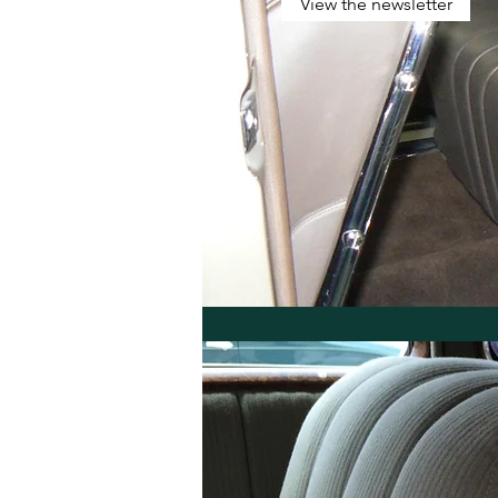
View the newsletter