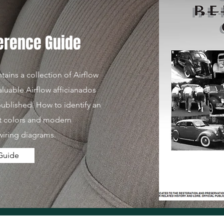
ference Guide
ains a collection of Airflow
aluable Airflow afficianados
 published. How to identify an
nt colors and modern
wiring diagrams.
Guide