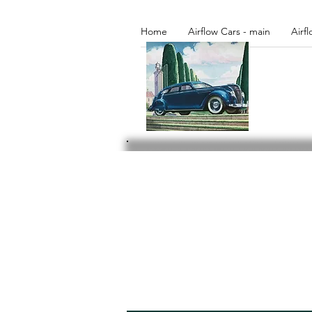
Home
Airflow Cars - main
Airf
Please browse our libr
activities.
Access to additi
current member