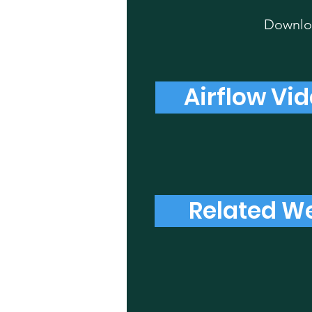
Downloa
Airflow Vid
Related We