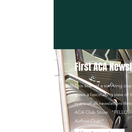
First ACA Newsl
This scan of a surviving cop
gives a fascinating view of t
scans of all newsletters thr
ACA Club Store. "FELLOWS!
Airflow Club!"