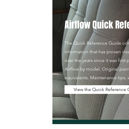
Airflow Quick Re
The Quick Reference Guide cont
information that has proven inv
over the years since it was first
Airflow by model. Original pai
equivalents. Maintenance tips, 
View the Quick Reference 