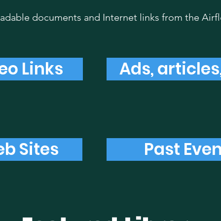
dable documents and Internet links from the Airf
eo Links
Ads, article
b Sites
Past Even