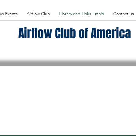
low Events
Airflow Club
Library and Links - main
Contact us
Airflow Club of America
Airflow Club Library
ary for all kinds of information, photos, videos and articles 
onal historical and technical information in the
Members
Only
s of the Airflow Club. You will need the Dues-Paid password