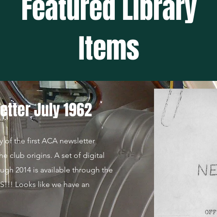
Featured Library
Items
etter July 1962
y of the first ACA newsletter
he club origins. A set of digital
ough 2014 is available through the
!! Looks like we have an