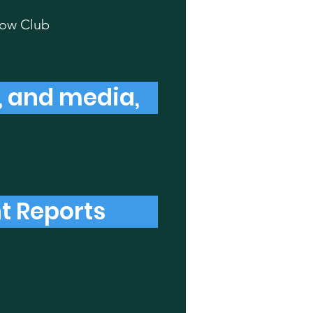
low Club
s, and media,
t Reports