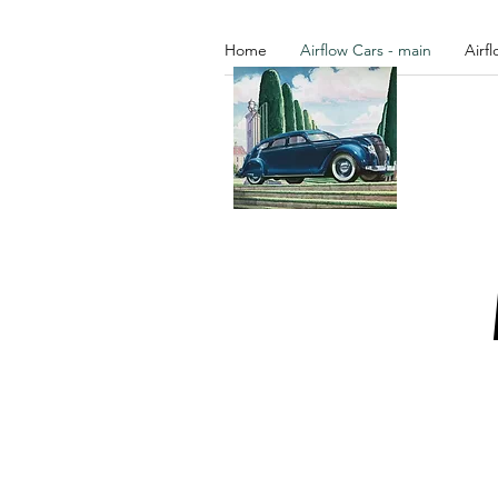
Home
Airflow Cars - main
Airf