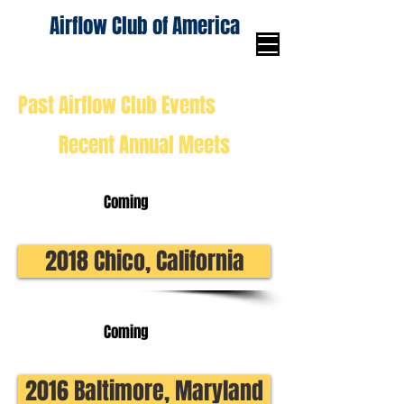
Airflow Club of America
Past Airflow Club Events
Recent Annual Meets
Coming
2018 Chico, California
Coming
2016 Baltimore, Maryland