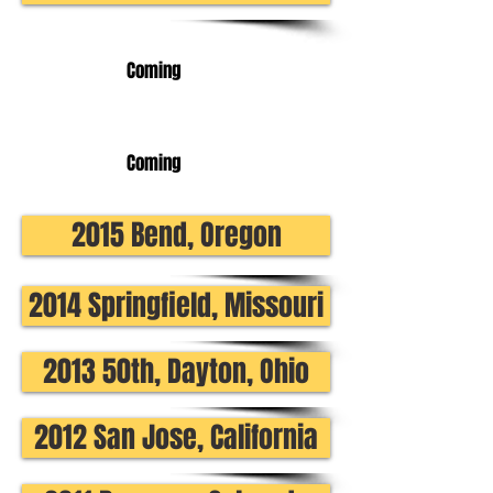
Coming
Coming
2015 Bend, Oregon
2014 Springfield, Missouri
2013 50th, Dayton, Ohio
2012 San Jose, California