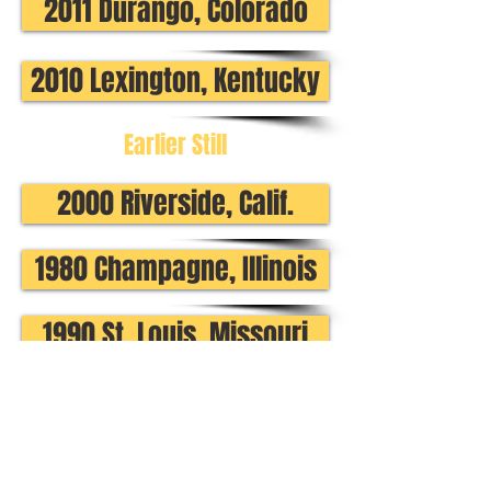
2011 Durango, Colorado
2010 Lexington, Kentucky
Earlier Still
2000 Riverside, Calif.
1980 Champagne, Illinois
1990 St. Louis, Missouri
1970 Long Beach, Calif.
Regional Events