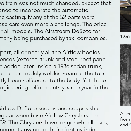
ive train was not much changed, except that
gned to incorporate the automatic
me casting. Many of the S2 parts were
ese cars even more a challenge. The price
or all models. The Airstream DeSoto for
1936
h many being purchased by taxi companies.
rt, all or nearly all the Airflow bodies
rences (external trunk and steel roof panel
re added later. Inside a 1936 sedan trunk,
ble, rather crudely welded seam at the top
tly been spliced onto the body. Yet there
ngineering refinements year to year in the
 Airflow DeSoto sedans and coupes share
A scr
egular wheelbase Airflow Chryslers: the
from 
C9. The Chryslers have longer wheelbases,
and 
inements owing to their eight-cylinder