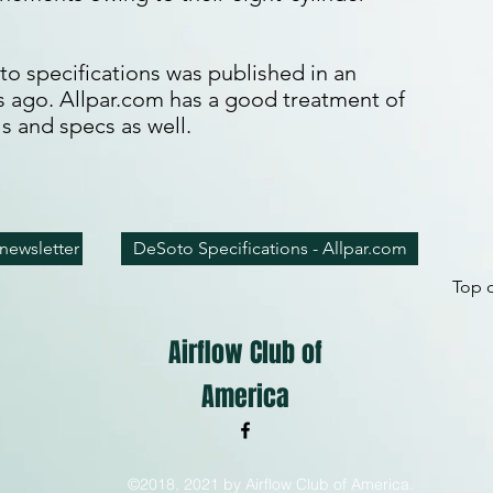
o specifications was published in an
rs ago. Allpar.com has a good treatment of
s and specs as well.
newsletter
DeSoto Specifications - Allpar.com
Top o
Airflow Club of
America
©2018, 2021 by Airflow Club of America.