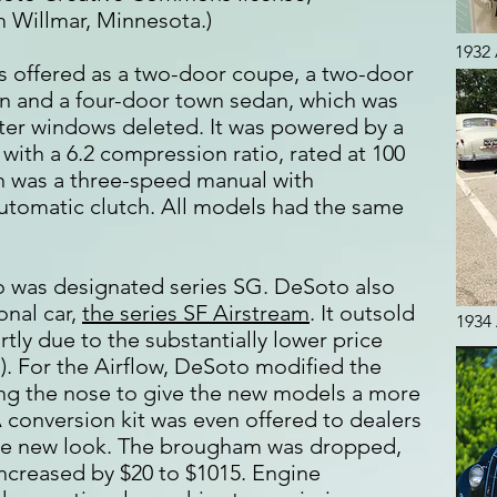
 Willmar, Minnesota.)
1932 
s offered as a two-door coupe, a two-door
n and a four-door town sedan, which was
rter windows deleted. It was powered by a
x with a 6.2 compression ratio, rated at 100
n was a three-speed manual with
utomatic clutch. All models had the same
o was designated series SG. DeSoto also
nal car,
the series SF Airstream
. It outsold
1934 
rtly due to the substantially lower price
). For the Airflow, DeSoto modified the
sing the nose to give the new models a more
 conversion kit was even offered to dealers
he new look. The brougham was dropped,
increased by $20 to $1015. Engine