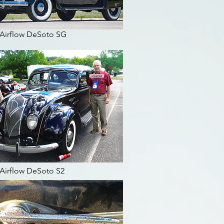
 Airflow DeSoto SG
 Airflow DeSoto S2