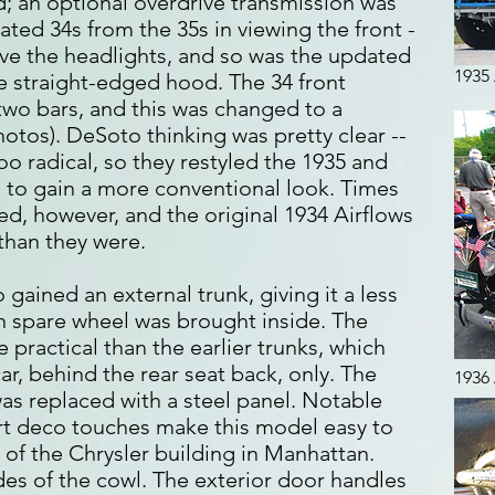
 an optional overdrive transmission was
ated 34s from the 35s in viewing the front -
ve the headlights, and so was the updated
1935
 straight-edged hood. The 34 front
wo bars, and this was changed to a
hotos). DeSoto thinking was pretty clear --
oo radical, so they restyled the 1935 and
s to gain a more conventional look. Times
d, however, and the original 1934 Airflows
than they were.
gained an external trunk, giving it a less
 spare wheel was brought inside. The
ractical than the earlier trunks, which
ar, behind the rear seat back, only. The
1936
as replaced with a steel panel. Notable
rt deco touches make this model easy to
t of the Chrysler building in Manhattan.
ides of the cowl. The exterior door handles