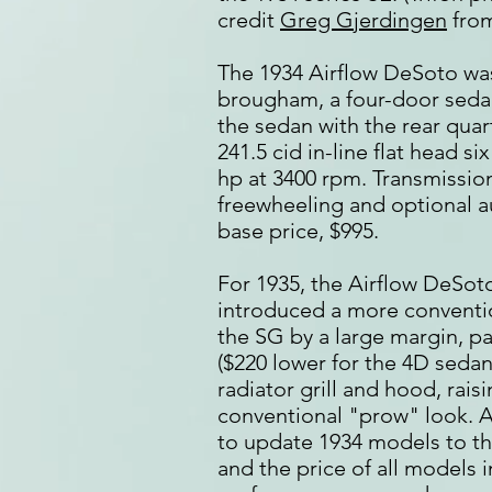
credit
Greg Gjerdingen
from
The 1934 Airflow DeSoto wa
brougham, a four-door seda
the sedan with the rear qua
241.5 cid in-line flat head si
hp at 3400 rpm. Transmissio
freewheeling and optional a
base price, $995.
For 1935, the Airflow DeSot
introduced a more conventio
the SG by a large margin, pa
($220 lower for the 4D sedan
radiator grill and hood, rai
conventional "prow" look. A
to update 1934 models to t
and the price of all models 