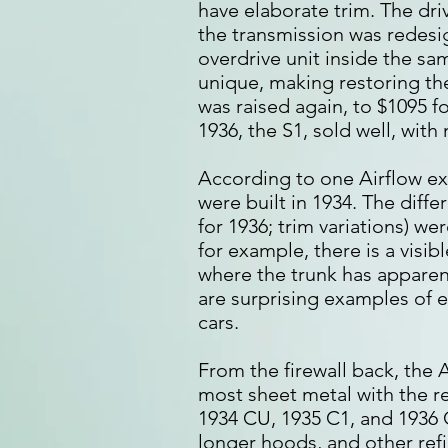
have elaborate trim. The dr
the transmission was redesi
overdrive unit inside the sa
unique, making restoring th
was raised again, to $1095 f
1936, the S1, sold well, wit
According to one Airflow expe
were built in 1934. The diffe
for 1936; trim variations) we
for example, there is a visi
where the trunk has apparen
are surprising examples of e
cars.
From the firewall back, the
most sheet metal with the r
1934 CU, 1935 C1, and 1936 
longer hoods, and other ref