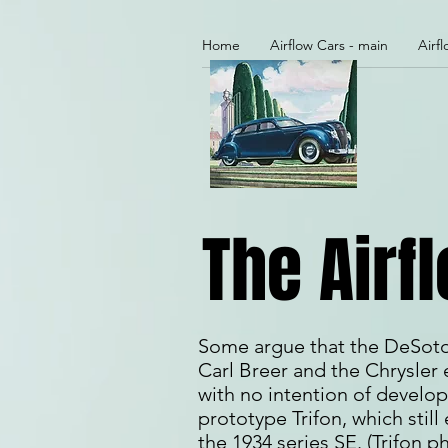
Home
Airflow Cars - main
Airf
The Airf
Some argue that the DeSoto w
Carl Breer and the Chrysler 
with no intention of develop
prototype Trifon, which still 
the 1934 series SE. (Trifon