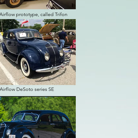
Airflow prototype, called Trifon
Airflow DeSoto series SE