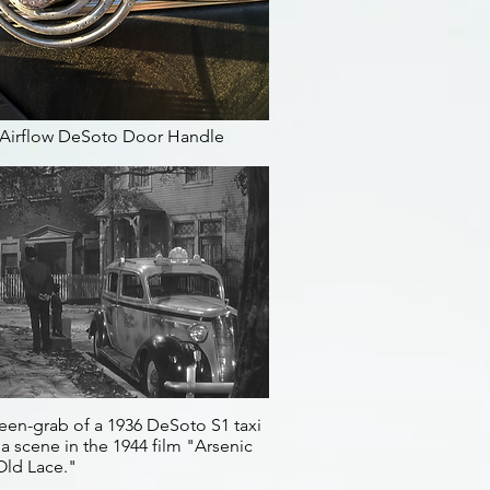
 Airflow DeSoto Door Handle
een-grab of a 1936 DeSoto S1 taxi
a scene in the 1944 film "Arsenic
Old Lace."