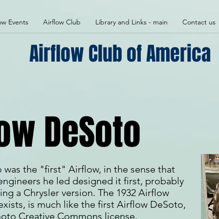
low Events
Airflow Club
Library and Links - main
Contact us
Airflow Club of America
low DeSoto
as the "first" Airflow, in the sense that
engineers he led designed it first, probably
ing a Chrysler version. The 1932 Airflow
exists, is much like the first Airflow DeSoto,
 photo Creative Commons license,