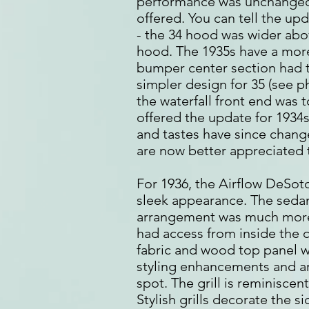
performance was unchanged;
offered. You can tell the upd
- the 34 hood was wider abo
hood. The 1935s have a more
bumper center section had t
simpler design for 35 (see p
the waterfall front end was t
offered the update for 1934
and tastes have since change
are now better appreciated 
For 1936, the Airflow DeSoto 
sleek appearance. The sedan
arrangement was much more p
had access from inside the c
fabric and wood top panel w
styling enhancements and a
spot. The grill is reminiscen
Stylish grills decorate the s