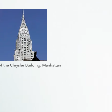
f the Chrysler Building, Manhattan