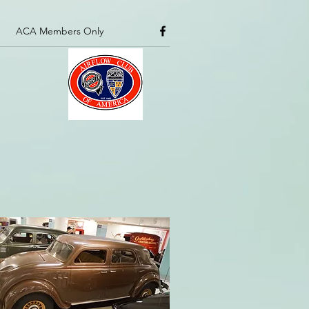
ACA Members Only