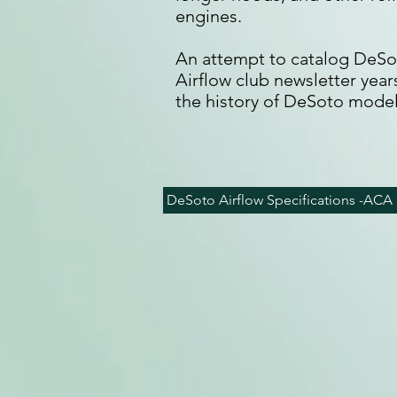
engines.
An attempt to catalog DeSot
Airflow club newsletter yea
the history of DeSoto model
DeSoto Airflow Specifications -ACA 