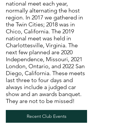
national meet each year,
normally alternating the host
region. In 2017 we gathered in
the Twin Cities; 2018 was in
Chico, California. The 2019
national meet was held in
Charlottesville, Virginia. The
next few planned are 2020
Independence, Missouri, 2021
London, Ontario, and 2022 San
Diego, California. These meets
last three to four days and
always include a judged car
show and an awards banquet.
They are not to be missed!
Recent Club Events