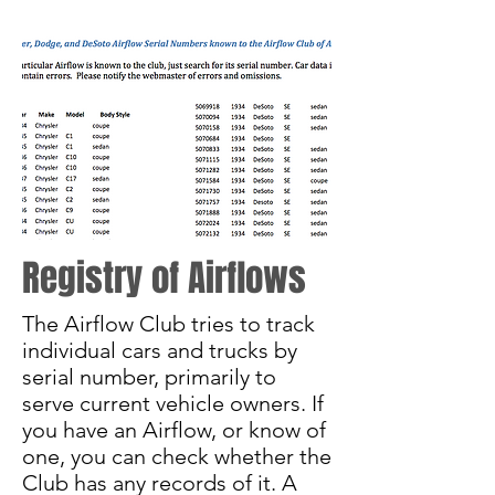
Registry of Airflows
The Airflow Club tries to track
individual cars and trucks by
serial number, primarily to
serve current vehicle owners. If
you have an Airflow, or know of
one, you can check whether the
Club has any records of it. A