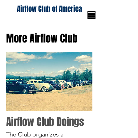
Airflow Club of America
More Airflow Club
Airflow Club Doings
The Club organizes a