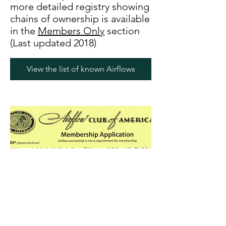
more detailed registry showing
chains of ownership is available
in the
Members Only
section
(Last updated 2018)
View the list of known Airflows
Join the club!